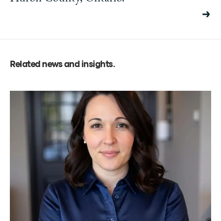
Related news and insights
.