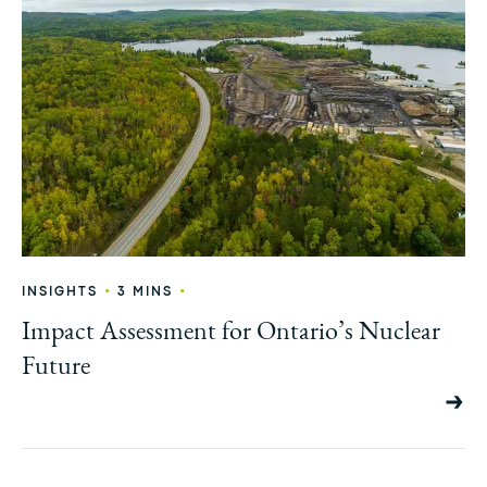
•
•
INSIGHTS
3 MINS
Impact Assessment for Ontario’s Nuclear
Future