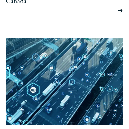
Canada