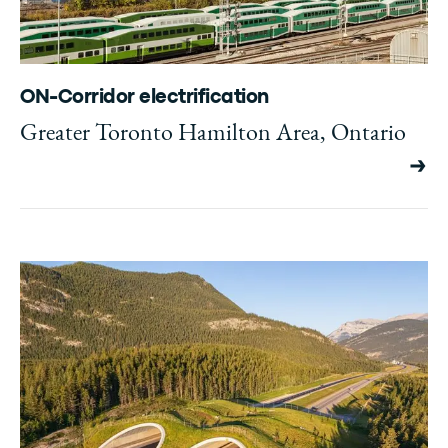
ON-Corridor electrification
Greater Toronto Hamilton Area, Ontario