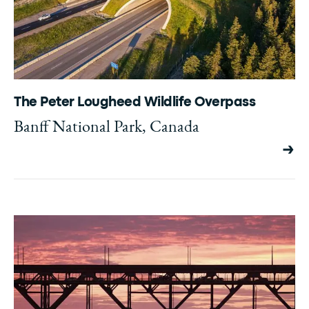
The Peter Lougheed Wildlife Overpass
Banff National Park, Canada