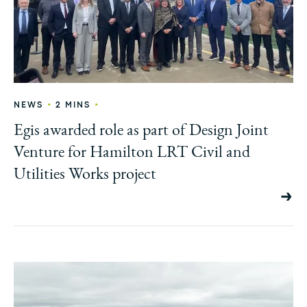
•
•
NEWS
2 MINS
Egis awarded role as part of Design Joint
Venture for Hamilton LRT Civil and
Utilities Works project