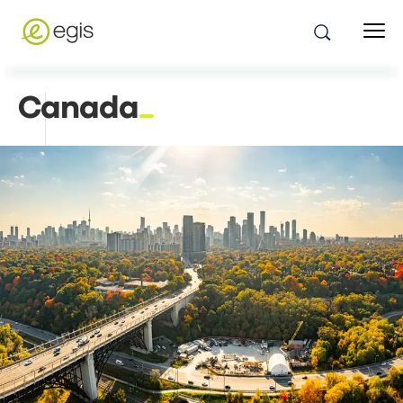
Canada