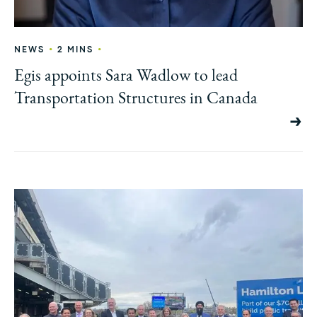
•
•
NEWS
2 MINS
Egis appoints Sara Wadlow to lead
Transportation Structures in Canada