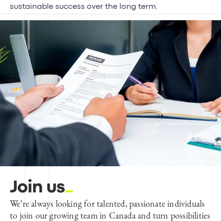
sustainable success over the long term.
Join us
We’re always looking for talented, passionate individuals
to join our growing team in Canada and turn possibilities