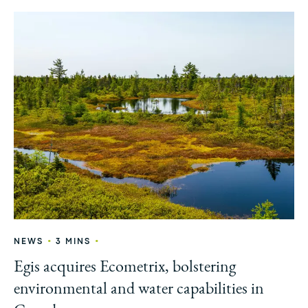
•
•
NEWS
3 MINS
Egis acquires Ecometrix, bolstering
environmental and water capabilities in