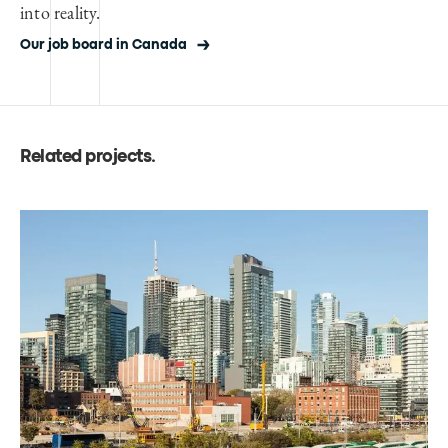
into reality.
Our job board in Canada
Related projects
.