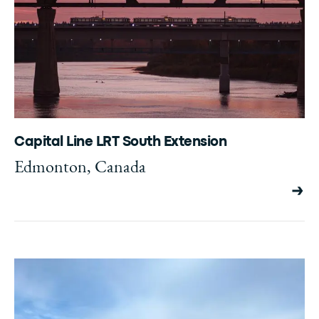
Capital Line LRT South Extension
Edmonton, Canada