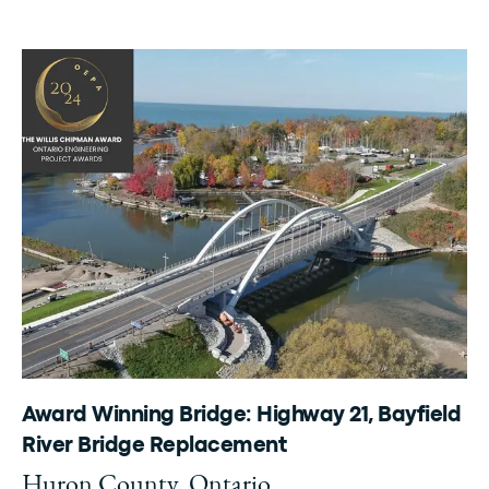
Award Winning Bridge: Highway 21, Bayfield
River Bridge Replacement
Huron County, Ontario.