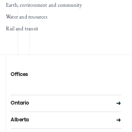
Earth, environment and community
Water and resources
Rail and transit
Offices
Ontario
Alberta