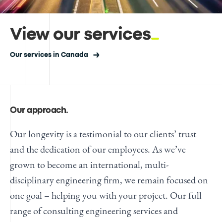
View our services
Our services in Canada
Our approach
.
Our longevity is a testimonial to our clients’ trust
and the dedication of our employees. As we’ve
grown to become an international, multi-
disciplinary engineering firm, we remain focused on
one goal – helping you with your project. Our full
range of
consulting engineering services
and