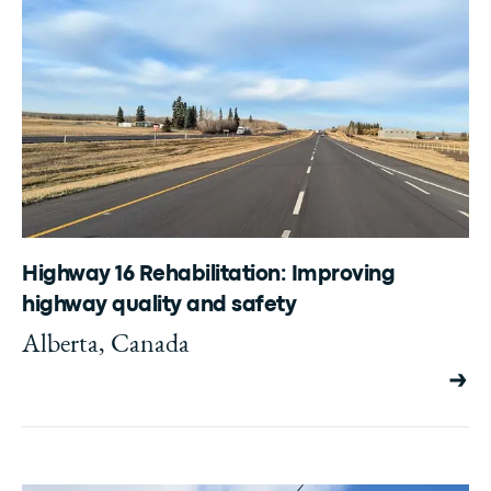
Highway 16 Rehabilitation: Improving
highway quality and safety
Alberta, Canada