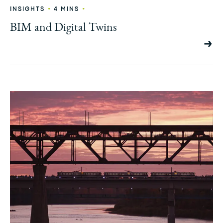
•
•
INSIGHTS
4 MINS
BIM and Digital Twins