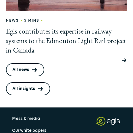
•
•
NEWS
5 MINS
Egis contributes its expertise in railway
systems to the Edmonton Light Rail project
in Canada
All news
All insights
Press & media
Our white papers