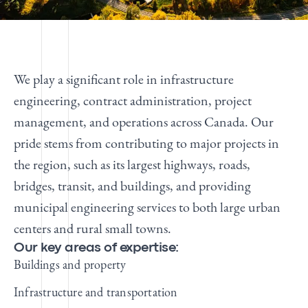
We play a significant role in infrastructure
engineering, contract administration, project
management, and operations across Canada. Our
pride stems from contributing to major projects in
the region, such as its largest highways, roads,
bridges, transit, and buildings, and providing
municipal engineering services to both large urban
centers and rural small towns.
Our key areas of expertise:
Buildings and property
Infrastructure and transportation