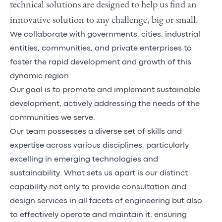
technical solutions are designed to help us find an
innovative solution to any challenge, big or small.
We collaborate with governments, cities, industrial
entities, communities, and private enterprises to
foster the rapid development and growth of this
dynamic region.
Our goal is to promote and implement sustainable
development, actively addressing the needs of the
communities we serve.
Our team possesses a diverse set of skills and
expertise across various disciplines, particularly
excelling in emerging technologies and
sustainability. What sets us apart is our distinct
capability not only to provide consultation and
design services in all facets of engineering but also
to effectively operate and maintain it, ensuring