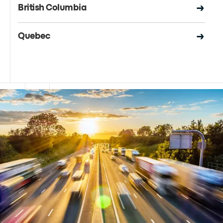
British Columbia
Quebec