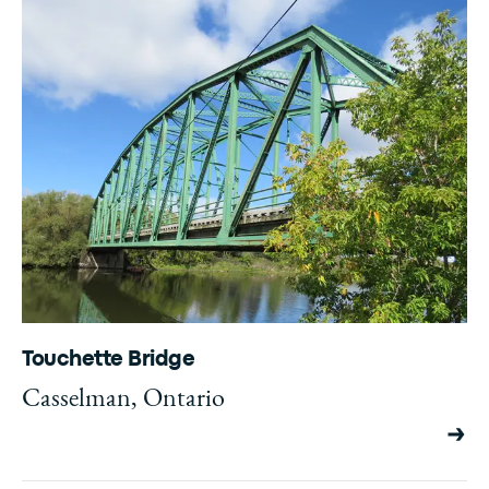
Touchette Bridge
Casselman, Ontario